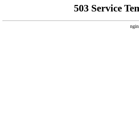
503 Service Te
ngin