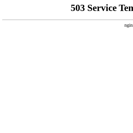
503 Service Te
ngin