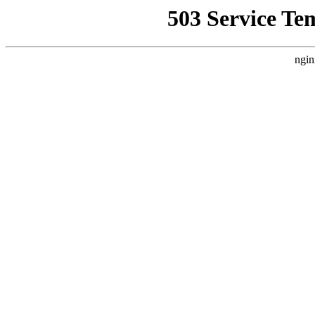
503 Service Te
ngin